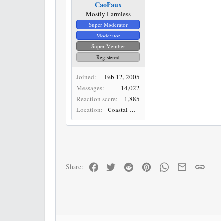
CaoPaux
Mostly Harmless
Super Moderator
Moderator
Super Member
Registered
Joined
Feb 12, 2005
Messages
14,022
Reaction score
1,885
Location
Coastal Desert
Facebook
Twitter
Reddit
Pinterest
WhatsApp
Email
Link
Share: