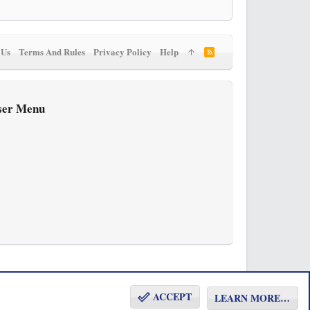
 Us
Terms And Rules
Privacy Policy
Help
R
S
S
ser Menu
ACCEPT
LEARN MORE…