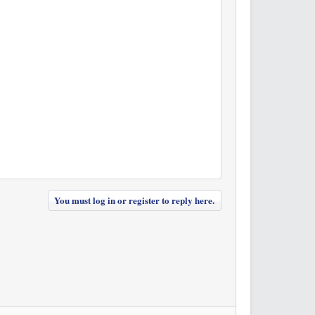
You must log in or register to reply here.