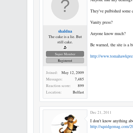
r
t
They've pulbished some qui
e
r
Vanity press?
shaldna
Anyone know much?
The cake is a lie. But
still cake.
Be warned, the site is a bi
Super Member
http://www.tomahawkpre
Registered
Joined
May 12, 2009
Messages
7,485
Reaction score
899
Location
Belfast
Dec 21, 2011
I don't know anything abo
http://squidgemag.com/2