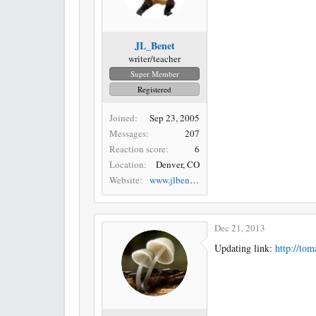
JL_Benet
writer/teacher
Super Member
Registered
Joined
Sep 23, 2005
Messages
207
Reaction score
6
Location
Denver, CO
Website
www.jlbenet.com
Dec 21, 2013
Updating link:
http://to