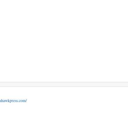
mahawkpress.com/