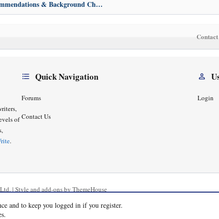
Bewares, Recommendations & Background Check
Contact
Quick Navigation
U
Forums
Login
riters,
Contact Us
evels of
s,
rite
.
Ltd.
|
Style and add-ons by ThemeHouse
nce and to keep you logged in if you register.
es.