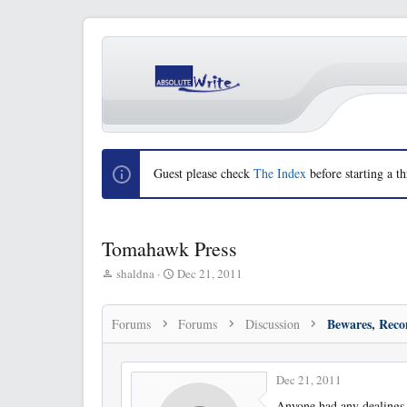
Guest please check
The Index
before starting a th
Tomahawk Press
T
S
shaldna
Dec 21, 2011
h
t
r
a
e
r
Forums
Forums
Discussion
a
t
d
d
s
a
Dec 21, 2011
t
t
a
e
Anyone had any dealings