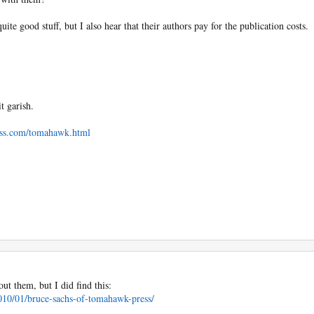
te good stuff, but I also hear that their authors pay for the publication costs.
t garish.
ss.com/tomahawk.html
ut them, but I did find this:
010/01/bruce-sachs-of-tomahawk-press/