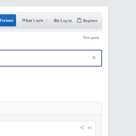
Forums
What's new
Log in
Register
New posts
#1