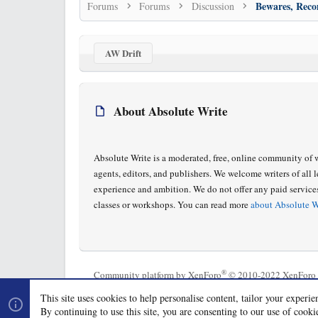
Forums
Forums
Discussion
AW Drift
About Absolute Write
Absolute Write is a moderated, free, online community of w
agents, editors, and publishers. We welcome writers of all l
experience and ambition. We do not offer any paid service
classes or workshops. You can read more
about Absolute W
®
Community platform by XenForo
© 2010-2022 XenForo 
This site uses cookies to help personalise content, tailor your experie
By continuing to use this site, you are consenting to our use of cooki