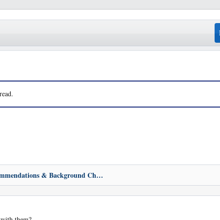
read.
Bewares, Recommendations & Background Check
 with them?