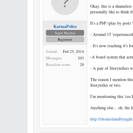
Okay, this is a shameless
personally like to think t
It's a PbP (play by post)
KarmaPolice
Super Member
- Around 15 'experienced'
Registered
- It's now reaching it's f
Joined
Feb 25, 2014
-A board system that actua
Messages
203
Reaction score
20
- A pair of Storytellers 
The reason I mention this
Storyteller or two.
I'm mentioning this 'cos 
Anything else... oh, the l
http://rhodeislandbynigh