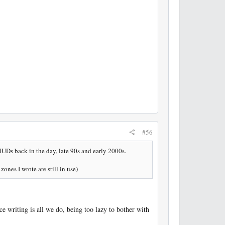
#56
 MUDs back in the day, late 90s and early 2000s.
ones I wrote are still in use)
e writing is all we do, being too lazy to bother with