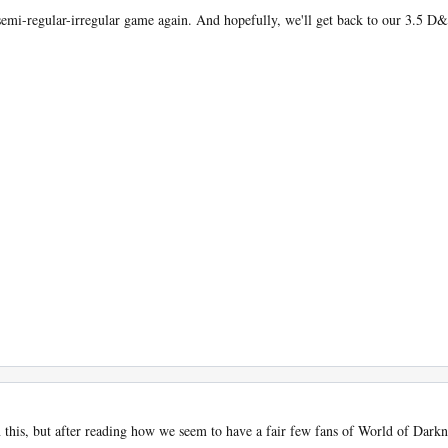
 semi-regular-irregular game again. And hopefully, we'll get back to our 3.5 
 this, but after reading how we seem to have a fair few fans of World of Darknes