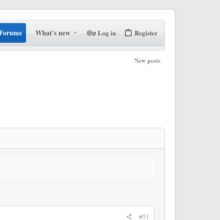
Forums
What's new
Log in
Register
New posts
#51