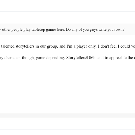
ny other people play tabletop games here. Do any of you guys write your own?
talented storytellers in our group, and I'm a player only. I don't feel I could ver
r my character, though, game depending. Storytellers/DMs tend to appreciate th