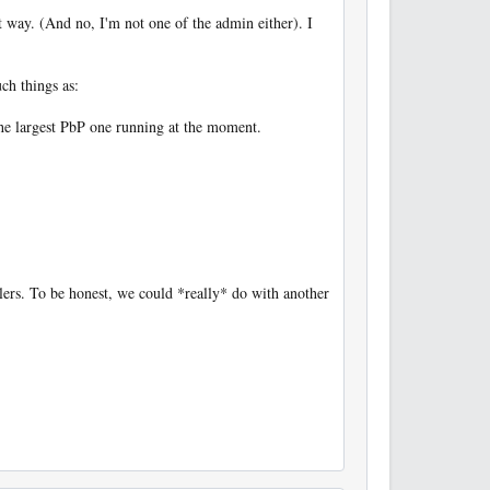
ct way. (And no, I'm not one of the admin either). I
ch things as:
the largest PbP one running at the moment.
llers. To be honest, we could *really* do with another