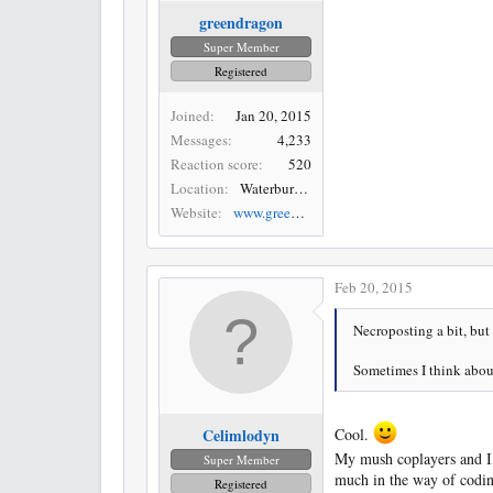
greendragon
Super Member
Registered
Joined
Jan 20, 2015
Messages
4,233
Reaction score
520
Location
Waterbury, CT
Website
www.greendragonartist.com
Feb 20, 2015
Necroposting a bit, but 
Sometimes I think about 
Celimlodyn
Cool.
My mush coplayers and I 
Super Member
much in the way of cod
Registered