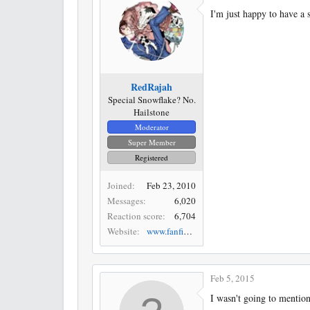
I'm just happy to have a
RedRajah
Special Snowflake? No.
Hailstone
Moderator
Super Member
Registered
Joined
Feb 23, 2010
Messages
6,020
Reaction score
6,704
Website
www.fanfiction.net
Feb 5, 2015
I wasn't going to mention