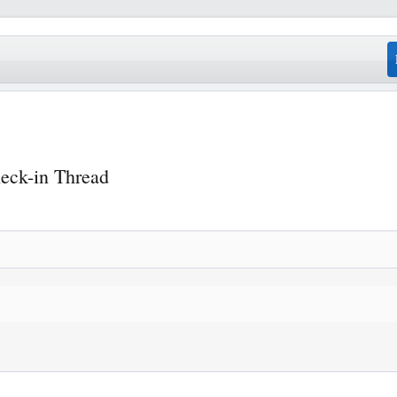
eck-in Thread