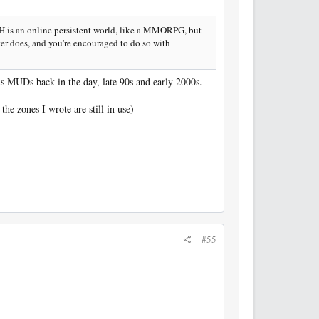
 is an online persistent world, like a MMORPG, but
cter does, and you're encouraged to do so with
ous MUDs back in the day, late 90s and early 2000s.
he zones I wrote are still in use)
#55