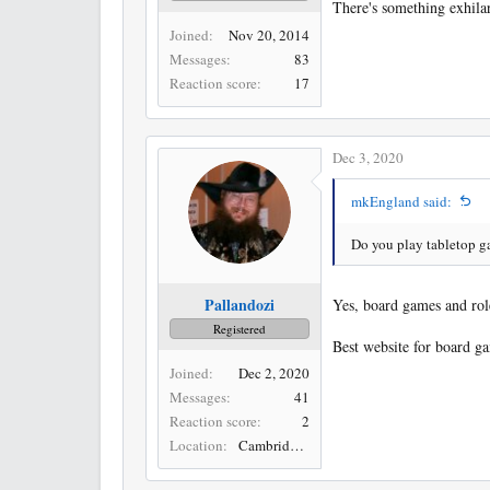
There's something exhilar
Joined
Nov 20, 2014
Messages
83
Reaction score
17
Dec 3, 2020
mkEngland said:
Do you play tabletop g
Pallandozi
Yes, board games and rol
Registered
Best website for board g
Joined
Dec 2, 2020
Messages
41
Reaction score
2
Location
Cambridge, UK