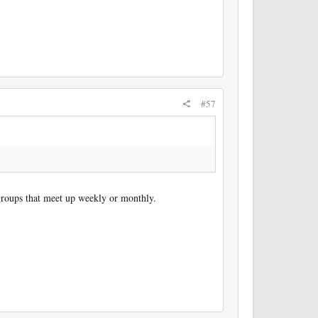
#57
groups that meet up weekly or monthly.