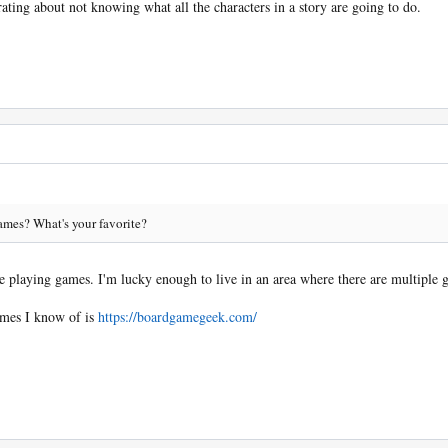
ating about not knowing what all the characters in a story are going to do.
ames? What's your favorite?
e playing games. I'm lucky enough to live in an area where there are multiple 
ames I know of is
https://boardgamegeek.com/