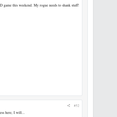
D&D game this weekend. My rogue needs to shank stuff!
#52
s here, I will...