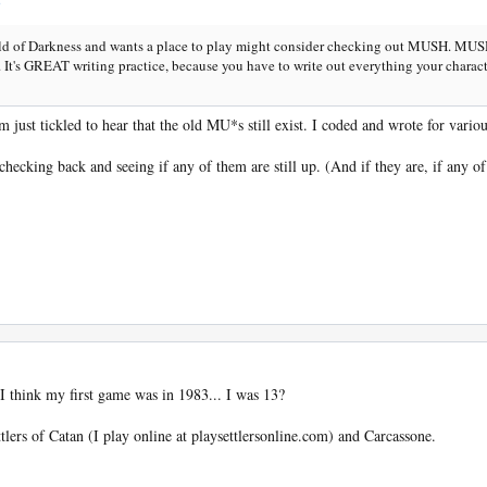
d of Darkness and wants a place to play might consider checking out MUSH. MUSH
cs. It's GREAT writing practice, because you have to write out everything your chara
'm just tickled to hear that the old MU*s still exist. I coded and wrote for vari
ecking back and seeing if any of them are still up. (And if they are, if any of t
 think my first game was in 1983... I was 13?
ers of Catan (I play online at playsettlersonline.com) and Carcassone.