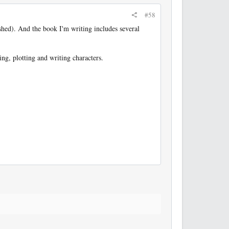
#58
shed). And the book I'm writing includes several
ng, plotting and writing characters.