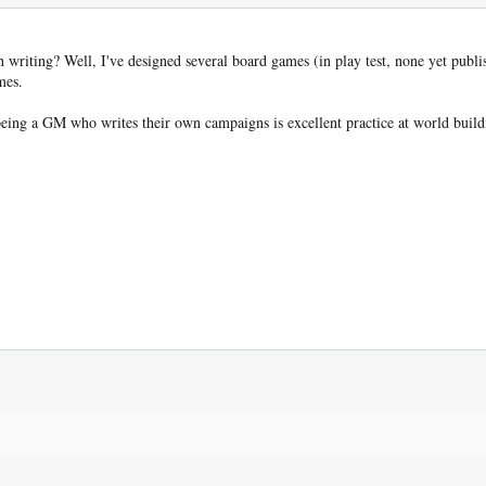
 writing? Well, I've designed several board games (in play test, none yet publi
mes.
being a GM who writes their own campaigns is excellent practice at world buildi