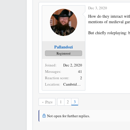
Dec 3, 2020
How do they interact with
mentions of medieval ga
But chiefly roleplaying: 
Pallandozi
Registered
Joined
Dec 2, 2020
Messages
41
Reaction score
2
Location
Cambridge, UK
1
2
3
Prev
Not open for further replies.