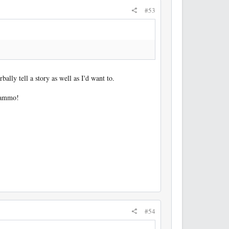
#53
bally tell a story as well as I'd want to.
e ammo!
#54