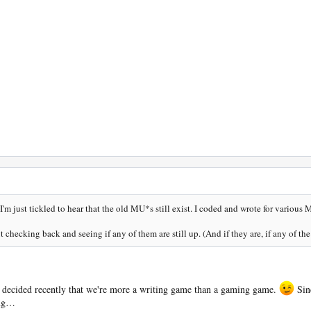
I'm just tickled to hear that the old MU*s still exist. I coded and wrote for various
checking back and seeing if any of them are still up. (And if they are, if any of the z
decided recently that we're more a writing game than a gaming game.
Sinc
ing…