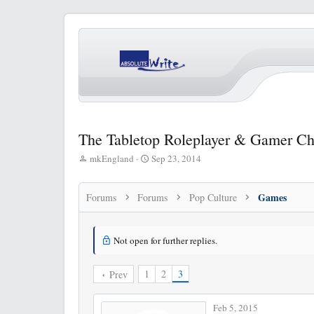
The Tabletop Roleplayer & Gamer Ch
T
S
mkEngland
Sep 23, 2014
h
t
r
a
e
r
Games
Forums
Forums
Pop Culture
a
t
d
d
s
a
Not open for further replies.
t
t
a
e
r
1
2
3
Prev
t
e
Feb 5, 2015
r