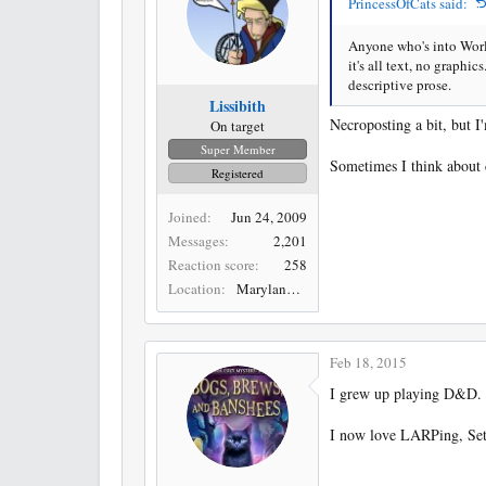
PrincessOfCats said:
Anyone who's into Worl
it's all text, no graphi
descriptive prose.
Lissibith
Necroposting a bit, but I
On target
Super Member
Sometimes I think about ch
Registered
Joined
Jun 24, 2009
Messages
2,201
Reaction score
258
Location
Maryland, USA
Feb 18, 2015
I grew up playing D&D. I
I now love LARPing, Settl