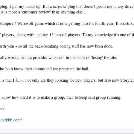
 plug. I put my hands up. But a
targeted
plug that doesn't profit me in any dire
his is more a 'customer review' than anything else...
 Vampire / Werewolf game which is now getting into it's fourth year. It boasts su
 players, along with another 15 'casual' players. To my knowledge it's one of 
ourth year - so all the back-breaking boring stuff has now been done.
lly works, from a provider who's not in the habit of 'losing' the site.
who both know their onions and are pretty on the ball.
 is that I
know
not only are they looking for new players, but also new Storyte
I know how hard it is to make a group, then to keep said group running.
ink.
t.darkbb.com/