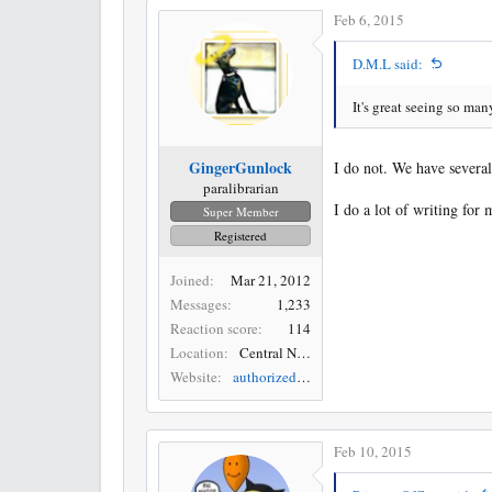
Feb 6, 2015
D.M.L said:
It's great seeing so ma
GingerGunlock
I do not. We have several 
paralibrarian
I do a lot of writing fo
Super Member
Registered
Joined
Mar 21, 2012
Messages
1,233
Reaction score
114
Location
Central New York
Website
authorizedmusings.blogspot.com
Feb 10, 2015