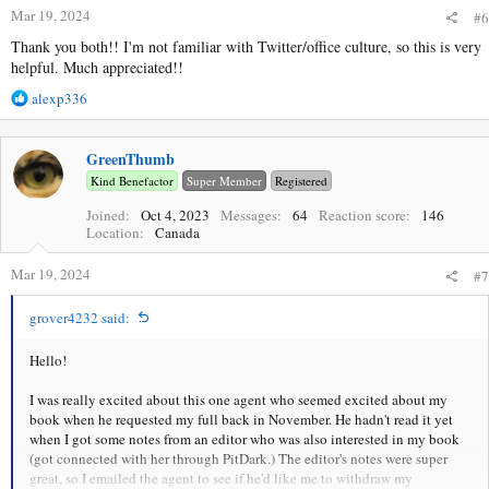
s
Mar 19, 2024
#6
:
Thank you both!! I'm not familiar with Twitter/office culture, so this is very
helpful. Much appreciated!!
R
alexp336
e
a
c
GreenThumb
t
Kind Benefactor
Super Member
Registered
i
o
Joined
Oct 4, 2023
Messages
64
Reaction score
146
Location
Canada
n
s
Mar 19, 2024
:
#7
grover4232 said:
Hello!
I was really excited about this one agent who seemed excited about my
book when he requested my full back in November. He hadn't read it yet
when I got some notes from an editor who was also interested in my book
(got connected with her through PitDark.) The editor's notes were super
great, so I emailed the agent to see if he'd like me to withdraw my