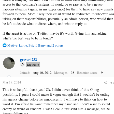
access to that company's systems. It would be so rare as to be a never-
happens situation (again, in my experience) for them to have any new emails
forward to them. More likely their email would be redirected to whoever was
taking on their responsibilities, potentially an admin person, who would then
be left to decide what to direct where, and who to reply to.
If the agent is active on Twitter, maybe it's worth @-ing him and asking
what's the best way to be in touch?
R
Mutive
,
kaitie
,
Brigid Barry
and 2 others
e
a
c
grover4232
t
Registered
i
o
Joined
Aug 10, 2012
Messages
38
Reaction score
9
n
s
Mar 19, 2024
#3
:
This is so helpful, thank you! Ok, I didn't even think of this @-ing
possibility. I guess I could make it vague enough that I wouldn't be outing
his agency change before he announces it. I will have to think on how to
word it. I'm afraid he won't remember my name and I don't want to sound
creepy or weird or random. I wish I could just send him a message, but he
doesn't follow me.