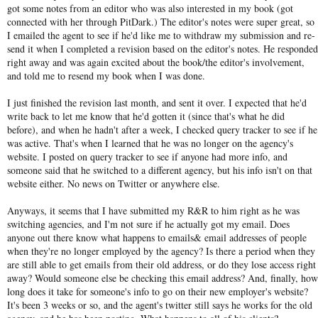
got some notes from an editor who was also interested in my book (got
connected with her through PitDark.) The editor's notes were super great, so
I emailed the agent to see if he'd like me to withdraw my submission and re-
send it when I completed a revision based on the editor's notes. He responded
right away and was again excited about the book/the editor's involvement,
and told me to resend my book when I was done.
I just finished the revision last month, and sent it over. I expected that he'd
write back to let me know that he'd gotten it (since that's what he did
before), and when he hadn't after a week, I checked query tracker to see if he
was active. That's when I learned that he was no longer on the agency's
website. I posted on query tracker to see if anyone had more info, and
someone said that he switched to a different agency, but his info isn't on that
website either. No news on Twitter or anywhere else.
Anyways, it seems that I have submitted my R&R to him right as he was
switching agencies, and I'm not sure if he actually got my email. Does
anyone out there know what happens to emails& email addresses of people
when they're no longer employed by the agency? Is there a period when they
are still able to get emails from their old address, or do they lose access right
away? Would someone else be checking this email address? And, finally, how
long does it take for someone's info to go on their new employer's website?
It's been 3 weeks or so, and the agent's twitter still says he works for the old