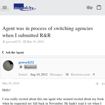
Agent was in process of switching agencies
when I submitted R&R
T
S
grover4232
Mar 19, 2024
h
t
r
a
Ask the Agent
e
r
a
t
grover4232
d
d
s
a
Registered
t
t
Joined
Aug 10, 2012
Messages
38
Reaction score
9
a
e
r
Mar 19, 2024
t
#1
e
Hello!
r
I was really excited about this one agent who seemed excited about my book
when he requested my full back in November. He hadn't read it yet when I