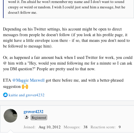
word it. I'm afraid he won't remember my name and I don't want to sound
creepy or weird or random. I wish I could just send him a message, but he
doesn't follow me.
Depending on his Twitter settings, his account might be open to direct
messages from people he doesn't follow (if you look at his profile page, it
might have a little envelope icon there - if so, that means you don't need to
be followed to message him).
Or, as happened a fair amount back when I used Twitter for work, you could
@ him with a "Hey, would you mind following me for a minute so I can ask
you DM question?" People are pretty used to that now.
ETA
@Maggie Maxwell
got there before me, and with a better-phrased
suggestion
R
kaitie
and
grover4232
e
a
c
grover4232
t
Registered
i
o
Joined
Aug 10, 2012
Messages
38
Reaction score
9
n