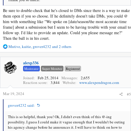
Be sure to double-check that he's closed to DMs since there is a way to make
them open if you so choose. If he definitely doesn't take DMs, you could @
him with something like "We spoke on [date/season/the most accurate time
frame] about a submission but I seem to be having trouble with your email to
follow up. I'd like to provide an update. Could you please message me?"
Then the ball is in his court.
R
Mutive
,
kaitie
,
grover4232
and 2 others
e
a
c
alexp336
t
Moderator
Super Member
Registered
i
o
Joined
Feb 25, 2014
Messages
2,655
Reaction score
3,844
Website
www.alexpendragon.com
n
s
Mar 19, 2024
:
#5
grover4232 said:
This is so helpful, thank you! Ok, I didn't even think of this @-ing
possibility. I guess I could make it vague enough that I wouldn't be outing
his agency change before he announces it. I will have to think on how to