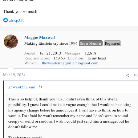
Thank you so much!
R
alexp336
e
a
c
Maggie Maxwell
t
Making Einstein cry since 1994
Super Member
Registered
i
o
Joined
Jun 21, 2013
Messages
12,618
Reaction score
15,463
Location
In my head
n
Website
thewanderingquille.blogspot.com
s
:
Mar 19, 2024
#4
grover4232 said:
This is so helpful, thank you! Ok, I didn't even think of this @-ing
possibility. I guess I could make it vague enough that I wouldn't be outing
his agency change before he announces it. I will have to think on how to
word it. I'm afraid he won't remember my name and I don't want to sound
creepy or weird or random. I wish I could just send him a message, but he
doesn't follow me.
Thank you so much!