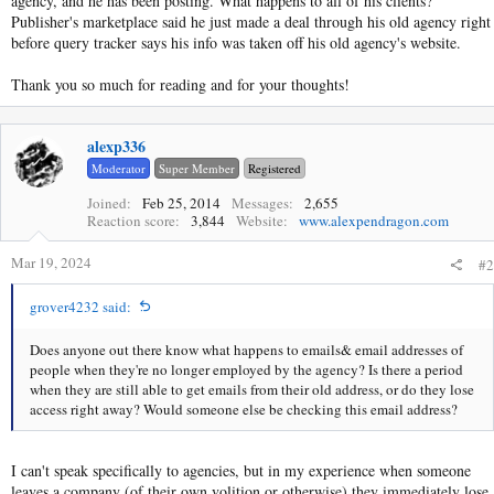
agency, and he has been posting. What happens to all of his clients?
Publisher's marketplace said he just made a deal through his old agency right
before query tracker says his info was taken off his old agency's website.
Thank you so much for reading and for your thoughts!
alexp336
Moderator
Super Member
Registered
Joined
Feb 25, 2014
Messages
2,655
Reaction score
3,844
Website
www.alexpendragon.com
Mar 19, 2024
#2
grover4232 said:
Does anyone out there know what happens to emails& email addresses of
people when they're no longer employed by the agency? Is there a period
when they are still able to get emails from their old address, or do they lose
access right away? Would someone else be checking this email address?
I can't speak specifically to agencies, but in my experience when someone
leaves a company (of their own volition or otherwise) they immediately lose