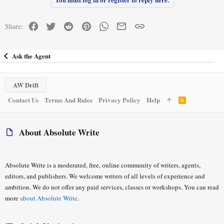
c
Thank you so much for reading and for your thoughts!
t
i
Facebook
Twitter
Reddit
Pinterest
WhatsApp
Email
Link
Share:
o
n
s
:
Ask the Agent
AW Drift
Contact Us
Terms And Rules
Privacy Policy
Help
R
S
S
About Absolute Write
Absolute Write is a moderated, free, online community of writers, agents,
editors, and publishers. We welcome writers of all levels of experience and
ambition. We do not offer any paid services, classes or workshops. You can read
more
about Absolute Write
.