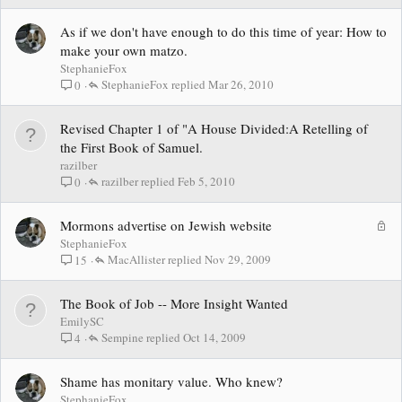
As if we don't have enough to do this time of year: How to
make your own matzo.
StephanieFox
StephanieFox
Mar 26, 2010
0
Revised Chapter 1 of "A House Divided:A Retelling of
the First Book of Samuel.
razilber
razilber
Feb 5, 2010
0
L
Mormons advertise on Jewish website
o
StephanieFox
c
MacAllister
Nov 29, 2009
15
k
e
The Book of Job -- More Insight Wanted
d
EmilySC
Sempine
Oct 14, 2009
4
Shame has monitary value. Who knew?
StephanieFox