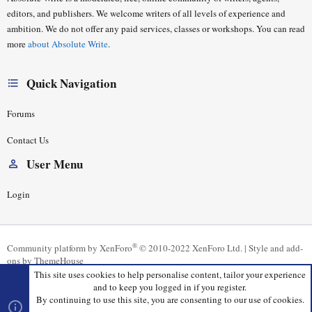
editors, and publishers. We welcome writers of all levels of experience and
ambition. We do not offer any paid services, classes or workshops. You can read
more
about Absolute Write
.
Quick Navigation
Forums
Contact Us
User Menu
Login
®
Community platform by XenForo
© 2010-2022 XenForo Ltd.
|
Style and add-
ons by ThemeHouse
This site uses cookies to help personalise content, tailor your experience
and to keep you logged in if you register.
By continuing to use this site, you are consenting to our use of cookies.