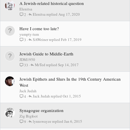
A Jewish-related historical question
Elenitsa
Elenitsa
Aug 17, 2020
2
Have I come too late?
yumpty-tum
SAWeiner
Feb 17, 2019
3
Jewish Guide to Middle-Earth
JDM1950
MrTed
Sep 14, 2017
33
Jewish Epithets and Slurs In the 19th Century American
West
Jack Judah
Jack Judah
Oct 1, 2015
4
Synagogue organization
Zig Bigfoot
lynnswayze
Jan 6, 2015
9