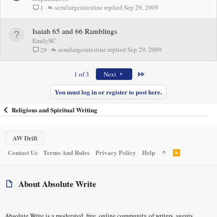
semilargeintestine
Sep 29, 2009
1
Isaiah 65 and 66 Ramblings
EmilySC
semilargeintestine
Sep 29, 2009
29
Last
1 of 3
Next
You must log in or register to post here.
Religious and Spiritual Writing
AW Drift
Contact Us
Terms And Rules
Privacy Policy
Help
R
S
S
About Absolute Write
Absolute Write is a moderated, free, online community of writers, agents,