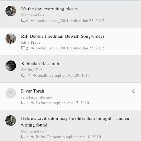
It's the day everything closes
StephanieFox
poeticjustice_2001
Jan 25, 2012
6
RIP Debbie Friedman (Jewish Songwriter)
Kitty Pryde
poeticjustice_2001
Jan 25, 2012
2
Kabbalah Research
Smiling Ted
readlorey
Apr 29, 2011
12
L
D'var Torah
o
semilargeintestine
c
fezfrascati
Apr 17, 2010
1
k
e
Hebrew civilizaton may be older than thought – ancient
d
writing found
StephanieFox
Rufus Coppertop
Apr 10, 2010
7