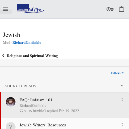
Jewish
Mod:
RichardGarfinkle
Religious and Spiritual Writing
Filters
STICKY THREADS
S
FAQ: Judaism 101
t
RichardGarfinkle
i
frimble3
Feb 19, 2022
5
c
k
S
Jewish Writers' Resources
y