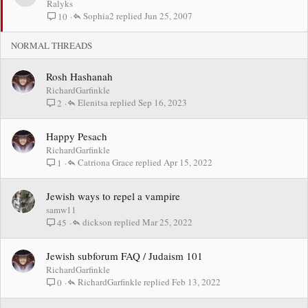
t
Ralyks
i
Sophia2
Jun 25, 2007
10
c
k
NORMAL THREADS
y
Rosh Hashanah
RichardGarfinkle
Elenitsa
Sep 16, 2023
2
Happy Pesach
RichardGarfinkle
Catriona Grace
Apr 15, 2022
1
Jewish ways to repel a vampire
samw11
dickson
Mar 25, 2022
45
Jewish subforum FAQ / Judaism 101
RichardGarfinkle
RichardGarfinkle
Feb 13, 2022
0