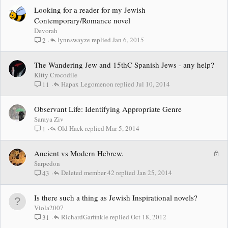
Looking for a reader for my Jewish
Contemporary/Romance novel
Devorah
lynnswayze
Jan 6, 2015
2
The Wandering Jew and 15thC Spanish Jews - any help?
Kitty Crocodile
Hapax Legomenon
Jul 10, 2014
11
Observant Life: Identifying Appropriate Genre
Saraya Ziv
Old Hack
Mar 5, 2014
1
L
Ancient vs Modern Hebrew.
o
Sarpedon
c
Deleted member 42
Jan 25, 2014
43
k
e
Is there such a thing as Jewish Inspirational novels?
d
Viola2007
RichardGarfinkle
Oct 18, 2012
31