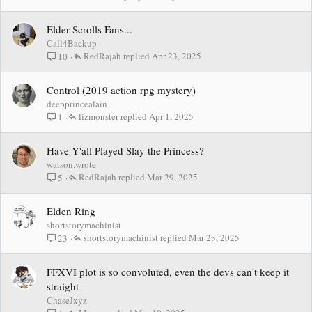
Elder Scrolls Fans...
Call4Backup
RedRajah
Apr 23, 2025
10
Control (2019 action rpg mystery)
deepprincealain
lizmonster
Apr 1, 2025
1
Have Y'all Played Slay the Princess?
watson.wrote
RedRajah
Mar 29, 2025
5
Elden Ring
shortstorymachinist
shortstorymachinist
Mar 23, 2025
23
FFXVI plot is so convoluted, even the devs can't keep it
straight
ChaseJxyz