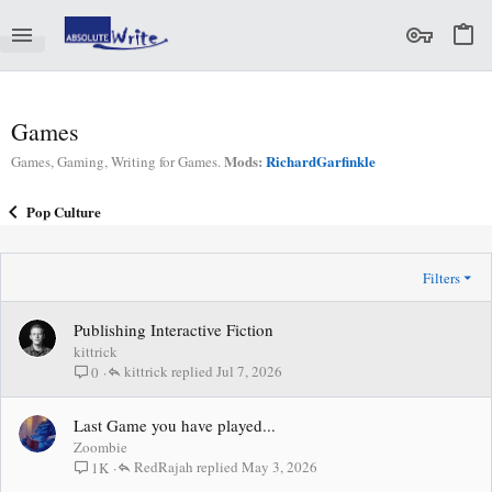
Games
Mods:
RichardGarfinkle
Games, Gaming, Writing for Games.
Pop Culture
Filters
Publishing Interactive Fiction
kittrick
kittrick
Jul 7, 2026
0
Last Game you have played...
Zoombie
RedRajah
May 3, 2026
1K