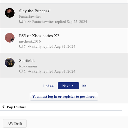
Slay the Princess!
Fantasiawrites
Fantasiawrites
Sep 25, 2024
0
PS5 or Xbox series X?
mschenk2016
skelly
Aug 31, 2024
7
Starfield.
Roxxsmom
skelly
Aug 31, 2024
2
Last
1 of 44
Next
You must log in or register to post here.
Pop Culture
AW Drift