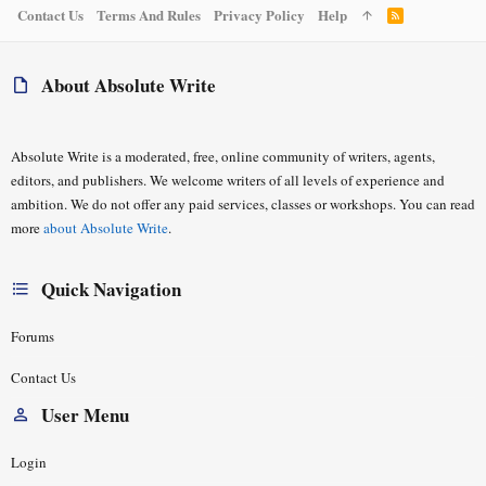
Contact Us
Terms And Rules
Privacy Policy
Help
R
S
S
About Absolute Write
Absolute Write is a moderated, free, online community of writers, agents,
editors, and publishers. We welcome writers of all levels of experience and
ambition. We do not offer any paid services, classes or workshops. You can read
more
about Absolute Write
.
Quick Navigation
Forums
Contact Us
User Menu
Login