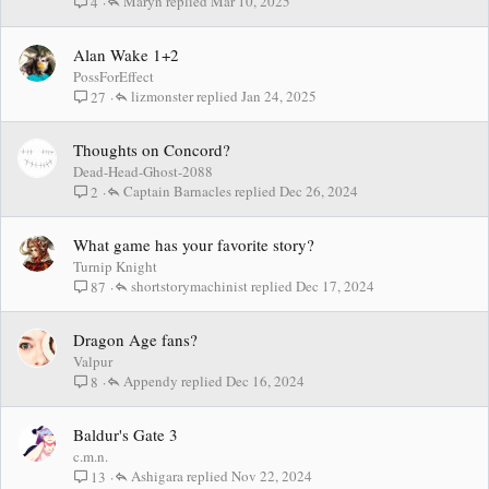
Maryn
Mar 10, 2025
4
Alan Wake 1+2
PossForEffect
lizmonster
Jan 24, 2025
27
Thoughts on Concord?
Dead-Head-Ghost-2088
Captain Barnacles
Dec 26, 2024
2
What game has your favorite story?
Turnip Knight
shortstorymachinist
Dec 17, 2024
87
Dragon Age fans?
Valpur
Appendy
Dec 16, 2024
8
Baldur's Gate 3
c.m.n.
Ashigara
Nov 22, 2024
13