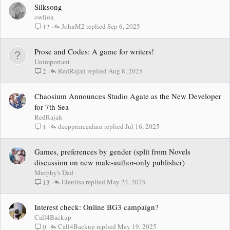
Silksong
owlion
JohnM2
Sep 6, 2025
12
Prose and Codes: A game for writers!
Unimportant
RedRajah
Aug 8, 2025
2
Chaosium Announces Studio Agate as the New Developer
for 7th Sea
RedRajah
deepprincealain
Jul 16, 2025
1
Games, preferences by gender (split from Novels
discussion on new male-author-only publisher)
Murphy's Dad
Elenitsa
May 24, 2025
13
Interest check: Online BG3 campaign?
Call4Backup
Call4Backup
May 19, 2025
0