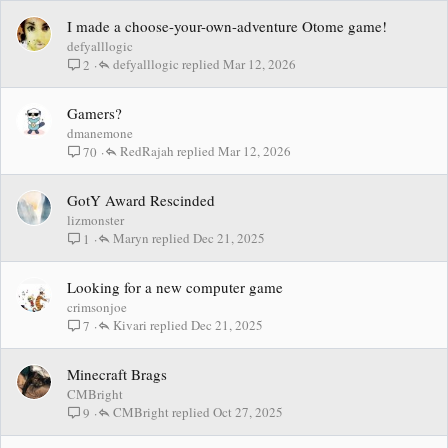
I made a choose-your-own-adventure Otome game!
defyalllogic
defyalllogic
Mar 12, 2026
2
Gamers?
dmanemone
RedRajah
Mar 12, 2026
70
GotY Award Rescinded
lizmonster
Maryn
Dec 21, 2025
1
Looking for a new computer game
crimsonjoe
Kivari
Dec 21, 2025
7
Minecraft Brags
CMBright
CMBright
Oct 27, 2025
9